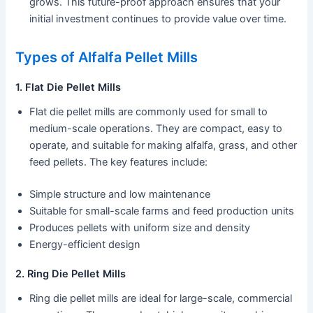
grows. This future-proof approach ensures that your
initial investment continues to provide value over time.
Types of Alfalfa Pellet Mills
1. Flat Die Pellet Mills
Flat die pellet mills are commonly used for small to
medium-scale operations. They are compact, easy to
operate, and suitable for making alfalfa, grass, and other
feed pellets. The key features include:
Simple structure and low maintenance
Suitable for small-scale farms and feed production units
Produces pellets with uniform size and density
Energy-efficient design
2. Ring Die Pellet Mills
Ring die pellet mills are ideal for large-scale, commercial