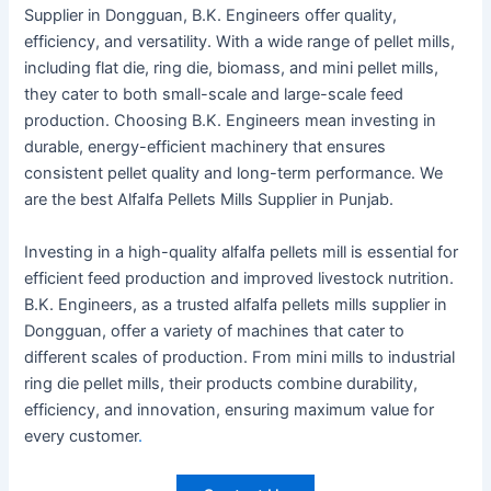
Supplier in Dongguan, B.K. Engineers offer quality,
efficiency, and versatility. With a wide range of pellet mills,
including flat die, ring die, biomass, and mini pellet mills,
they cater to both small-scale and large-scale feed
production. Choosing B.K. Engineers mean investing in
durable, energy-efficient machinery that ensures
consistent pellet quality and long-term performance. We
are the best Alfalfa Pellets Mills Supplier in Punjab.
Investing in a high-quality alfalfa pellets mill is essential for
efficient feed production and improved livestock nutrition.
B.K. Engineers, as a trusted alfalfa pellets mills supplier in
Dongguan, offer a variety of machines that cater to
different scales of production. From mini mills to industrial
ring die pellet mills, their products combine durability,
efficiency, and innovation, ensuring maximum value for
every customer
.