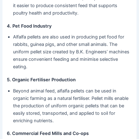
it easier to produce consistent feed that supports
poultry health and productivity.
4. Pet Food Industry
Alfalfa pellets are also used in producing pet food for
rabbits, guinea pigs, and other small animals. The
uniform pellet size created by B.K. Engineers’ machines
ensure convenient feeding and minimise selective
eating.
5. Organic Fertiliser Production
Beyond animal feed, alfalfa pellets can be used in
organic farming as a natural fertiliser. Pellet mills enable
the production of uniform organic pellets that can be
easily stored, transported, and applied to soil for
enriching nutrients.
6. Commercial Feed Mills and Co‑ops