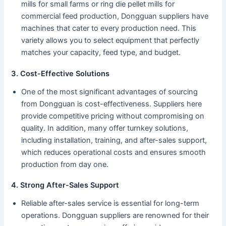
mills for small farms or ring die pellet mills for
commercial feed production, Dongguan suppliers have
machines that cater to every production need. This
variety allows you to select equipment that perfectly
matches your capacity, feed type, and budget.
3. Cost-Effective Solutions
One of the most significant advantages of sourcing
from Dongguan is cost-effectiveness. Suppliers here
provide competitive pricing without compromising on
quality. In addition, many offer turnkey solutions,
including installation, training, and after-sales support,
which reduces operational costs and ensures smooth
production from day one.
4. Strong After-Sales Support
Reliable after-sales service is essential for long-term
operations. Dongguan suppliers are renowned for their