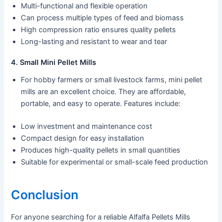
Multi-functional and flexible operation
Can process multiple types of feed and biomass
High compression ratio ensures quality pellets
Long-lasting and resistant to wear and tear
4. Small Mini Pellet Mills
For hobby farmers or small livestock farms, mini pellet
mills are an excellent choice. They are affordable,
portable, and easy to operate. Features include:
Low investment and maintenance cost
Compact design for easy installation
Produces high-quality pellets in small quantities
Suitable for experimental or small-scale feed production
Conclusion
For anyone searching for a reliable Alfalfa Pellets Mills