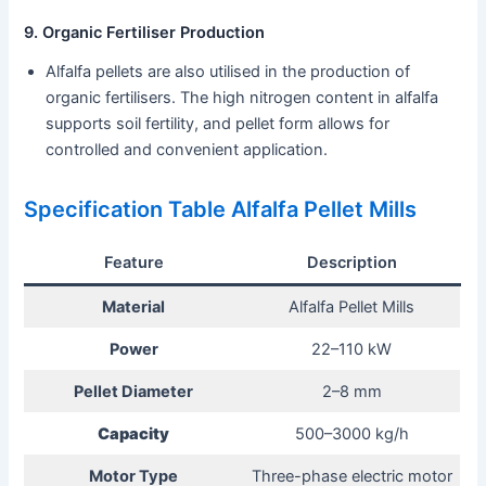
9. Organic Fertiliser Production
Alfalfa pellets are also utilised in the production of
organic fertilisers. The high nitrogen content in alfalfa
supports soil fertility, and pellet form allows for
controlled and convenient application.
Specification Table Alfalfa Pellet Mills
Feature
Description
Material
Alfalfa Pellet Mills
Power
22–110 kW
Pellet Diameter
2–8 mm
Capacity
500–3000 kg/h
Motor Type
Three-phase electric motor