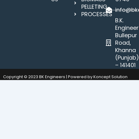
PELLETING
info@bke
PROCESSES
B.K.
Engineer
Bullepur
Road,
Khanna
(Punjab
– 141401
Copyright © 2023 BK Engineers | Powered by Koncept Solution