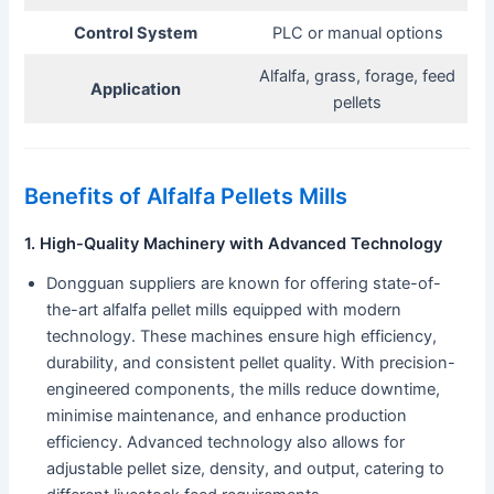
Control System
PLC or manual options
Alfalfa, grass, forage, feed
Application
pellets
Benefits of Alfalfa Pellets Mills
1. High-Quality Machinery with Advanced Technology
Dongguan suppliers are known for offering state-of-
the-art alfalfa pellet mills equipped with modern
technology. These machines ensure high efficiency,
durability, and consistent pellet quality. With precision-
engineered components, the mills reduce downtime,
minimise maintenance, and enhance production
efficiency. Advanced technology also allows for
adjustable pellet size, density, and output, catering to