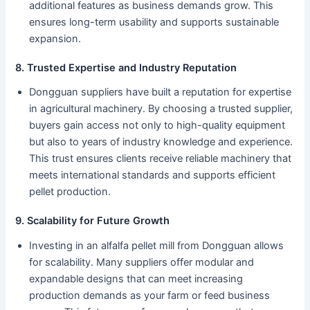
additional features as business demands grow. This
ensures long-term usability and supports sustainable
expansion.
8. Trusted Expertise and Industry Reputation
Dongguan suppliers have built a reputation for expertise
in agricultural machinery. By choosing a trusted supplier,
buyers gain access not only to high-quality equipment
but also to years of industry knowledge and experience.
This trust ensures clients receive reliable machinery that
meets international standards and supports efficient
pellet production.
9. Scalability for Future Growth
Investing in an alfalfa pellet mill from Dongguan allows
for scalability. Many suppliers offer modular and
expandable designs that can meet increasing
production demands as your farm or feed business