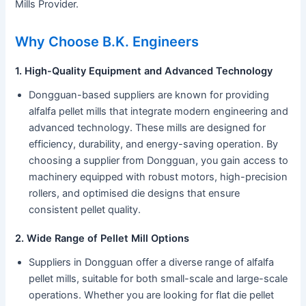
Mills Provider.
Why Choose B.K. Engineers
1. High-Quality Equipment and Advanced Technology
Dongguan-based suppliers are known for providing
alfalfa pellet mills that integrate modern engineering and
advanced technology. These mills are designed for
efficiency, durability, and energy-saving operation. By
choosing a supplier from Dongguan, you gain access to
machinery equipped with robust motors, high-precision
rollers, and optimised die designs that ensure
consistent pellet quality.
2. Wide Range of Pellet Mill Options
Suppliers in Dongguan offer a diverse range of alfalfa
pellet mills, suitable for both small-scale and large-scale
operations. Whether you are looking for flat die pellet