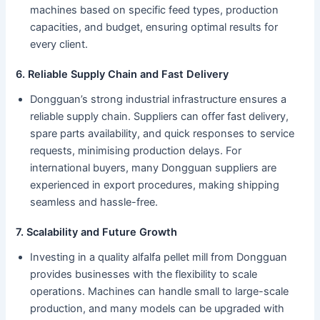
machines based on specific feed types, production
capacities, and budget, ensuring optimal results for
every client.
6. Reliable Supply Chain and Fast Delivery
Dongguan’s strong industrial infrastructure ensures a
reliable supply chain. Suppliers can offer fast delivery,
spare parts availability, and quick responses to service
requests, minimising production delays. For
international buyers, many Dongguan suppliers are
experienced in export procedures, making shipping
seamless and hassle-free.
7. Scalability and Future Growth
Investing in a quality alfalfa pellet mill from Dongguan
provides businesses with the flexibility to scale
operations. Machines can handle small to large-scale
production, and many models can be upgraded with