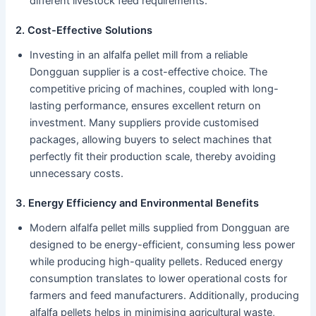
different livestock feed requirements.
2. Cost-Effective Solutions
Investing in an alfalfa pellet mill from a reliable
Dongguan supplier is a cost-effective choice. The
competitive pricing of machines, coupled with long-
lasting performance, ensures excellent return on
investment. Many suppliers provide customised
packages, allowing buyers to select machines that
perfectly fit their production scale, thereby avoiding
unnecessary costs.
3. Energy Efficiency and Environmental Benefits
Modern alfalfa pellet mills supplied from Dongguan are
designed to be energy-efficient, consuming less power
while producing high-quality pellets. Reduced energy
consumption translates to lower operational costs for
farmers and feed manufacturers. Additionally, producing
alfalfa pellets helps in minimising agricultural waste,