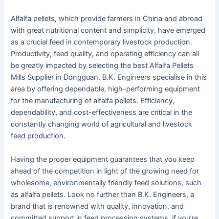
Alfalfa pellets, which provide farmers in China and abroad
with great nutritional content and simplicity, have emerged
as a crucial feed in contemporary livestock production.
Productivity, feed quality, and operating efficiency can all
be greatly impacted by selecting the best Alfalfa Pellets
Mills Supplier in Dongguan. B.K. Engineers specialise in this
area by offering dependable, high-performing equipment
for the manufacturing of alfalfa pellets. Efficiency,
dependability, and cost-effectiveness are critical in the
constantly changing world of agricultural and livestock
feed production.
Having the proper equipment guarantees that you keep
ahead of the competition in light of the growing need for
wholesome, environmentally friendly feed solutions, such
as alfalfa pellets. Look no further than B.K. Engineers, a
brand that is renowned with quality, innovation, and
committed support in feed processing systems, if you’re