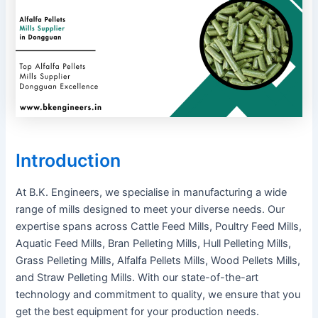
Introduction
At B.K. Engineers, we specialise in manufacturing a wide
range of mills designed to meet your diverse needs. Our
expertise spans across Cattle Feed Mills, Poultry Feed Mills,
Aquatic Feed Mills, Bran Pelleting Mills, Hull Pelleting Mills,
Grass Pelleting Mills, Alfalfa Pellets Mills, Wood Pellets Mills,
and Straw Pelleting Mills. With our state-of-the-art
technology and commitment to quality, we ensure that you
get the best equipment for your production needs.