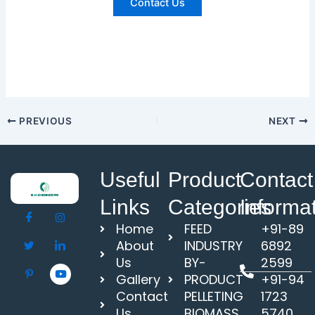
Contact Us
PREVIOUS
NEXT
Useful
Product
Contact
Links
Categories
Informa
Home
FEED
+91-89
About
INDUSTRY
6892
Us
BY-
2599
Gallery
PRODUCT
+91-94
Contact
PELLETING
1723
Us
BIOMASS
5740