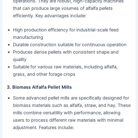
operations. They are robust, high-capacity machines
that can produce large volumes of alfalfa pellets
efficiently. Key advantages include:
High production efficiency for industrial-scale feed
manufacturing
Durable construction suitable for continuous operation
Produces dense pellets with consistent shape and
quality
Suitable for various raw materials, including alfalfa,
grass, and other forage crops
3. Biomass Alfalfa Pellet Mills
Some advanced pellet mills are specifically designed for
biomass materials such as alfalfa, straw, and hay. These
mills combine versatility with performance, allowing
users to process different raw materials with minimal
adjustment. Features include: