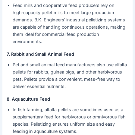
Feed mills and cooperative feed producers rely on
high‑capacity pellet mills to meet large production
demands. B.K. Engineers’ industrial pelletizing systems
are capable of handling continuous operations, making
them ideal for commercial feed production
environments.
7. Rabbit and Small Animal Feed
Pet and small animal feed manufacturers also use alfalfa
pellets for rabbits, guinea pigs, and other herbivorous
pets. Pellets provide a convenient, mess-free way to
deliver essential nutrients.
8. Aquaculture Feed
In fish farming, alfalfa pellets are sometimes used as a
supplementary feed for herbivorous or omnivorous fish
species. Pelletizing ensures uniform size and easy
feeding in aquaculture systems.