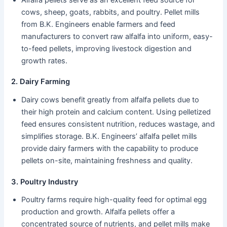
cows, sheep, goats, rabbits, and poultry. Pellet mills
from B.K. Engineers enable farmers and feed
manufacturers to convert raw alfalfa into uniform, easy-
to-feed pellets, improving livestock digestion and
growth rates.
2. Dairy Farming
Dairy cows benefit greatly from alfalfa pellets due to
their high protein and calcium content. Using pelletized
feed ensures consistent nutrition, reduces wastage, and
simplifies storage. B.K. Engineers’ alfalfa pellet mills
provide dairy farmers with the capability to produce
pellets on-site, maintaining freshness and quality.
3. Poultry Industry
Poultry farms require high-quality feed for optimal egg
production and growth. Alfalfa pellets offer a
concentrated source of nutrients, and pellet mills make