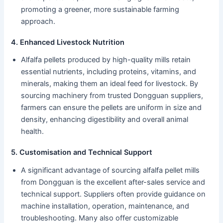
promoting a greener, more sustainable farming
approach.
4. Enhanced Livestock Nutrition
Alfalfa pellets produced by high-quality mills retain
essential nutrients, including proteins, vitamins, and
minerals, making them an ideal feed for livestock. By
sourcing machinery from trusted Dongguan suppliers,
farmers can ensure the pellets are uniform in size and
density, enhancing digestibility and overall animal
health.
5. Customisation and Technical Support
A significant advantage of sourcing alfalfa pellet mills
from Dongguan is the excellent after-sales service and
technical support. Suppliers often provide guidance on
machine installation, operation, maintenance, and
troubleshooting. Many also offer customizable