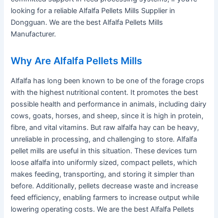
looking for a reliable Alfalfa Pellets Mills Supplier in
Dongguan. We are the best Alfalfa Pellets Mills
Manufacturer.
Why Are Alfalfa Pellets Mills
Alfalfa has long been known to be one of the forage crops
with the highest nutritional content. It promotes the best
possible health and performance in animals, including dairy
cows, goats, horses, and sheep, since it is high in protein,
fibre, and vital vitamins. But raw alfalfa hay can be heavy,
unreliable in processing, and challenging to store. Alfalfa
pellet mills are useful in this situation. These devices turn
loose alfalfa into uniformly sized, compact pellets, which
makes feeding, transporting, and storing it simpler than
before. Additionally, pellets decrease waste and increase
feed efficiency, enabling farmers to increase output while
lowering operating costs. We are the best Alfalfa Pellets