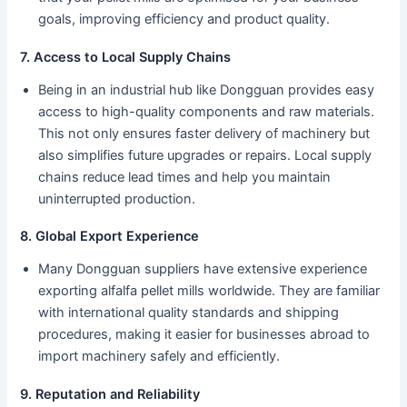
goals, improving efficiency and product quality.
7. Access to Local Supply Chains
Being in an industrial hub like Dongguan provides easy
access to high-quality components and raw materials.
This not only ensures faster delivery of machinery but
also simplifies future upgrades or repairs. Local supply
chains reduce lead times and help you maintain
uninterrupted production.
8. Global Export Experience
Many Dongguan suppliers have extensive experience
exporting alfalfa pellet mills worldwide. They are familiar
with international quality standards and shipping
procedures, making it easier for businesses abroad to
import machinery safely and efficiently.
9. Reputation and Reliability