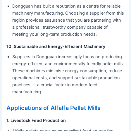
Dongguan has built a reputation as a centre for reliable
machinery manufacturing. Choosing a supplier from this
region provides assurance that you are partnering with
a professional, trustworthy company capable of
meeting your long-term production needs.
10. Sustainable and Energy-Efficient Machinery
Suppliers in Dongguan increasingly focus on producing
energy-efficient and environmentally friendly pellet mills.
These machines minimise energy consumption, reduce
operational costs, and support sustainable production
practices — a crucial factor in modern feed
manufacturing.
Applications of Alfalfa Pellet Mills
1. Livestock Feed Production
Alfalfa pellets serve as an excellent feed source for