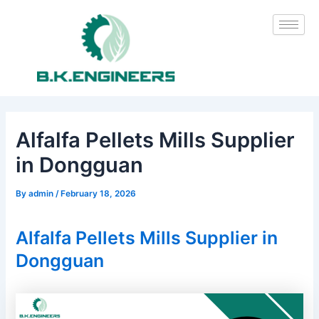
Skip
Post
to
navigation
content
Alfalfa Pellets Mills Supplier
in Dongguan
By
admin
/
February 18, 2026
Alfalfa Pellets Mills Supplier in
Dongguan