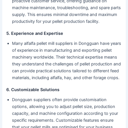
proactive customer service, offering guidance on
machine maintenance, troubleshooting, and spare parts
supply. This ensures minimal downtime and maximum
productivity for your pellet production facility.
5. Experience and Expertise
Many alfalfa pellet mill suppliers in Dongguan have years
of experience in manufacturing and exporting pellet
machinery worldwide. Their technical expertise means
they understand the challenges of pellet production and
can provide practical solutions tailored to different feed
materials, including alfalfa, hay, and other forage crops.
6. Customizable Solutions
Dongguan suppliers often provide customisation
options, allowing you to adjust pellet size, production
capacity, and machine configuration according to your
specific requirements. Customizable features ensure
that your pellet mills are optimised for your business