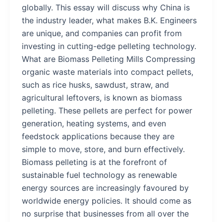
globally. This essay will discuss why China is
the industry leader, what makes B.K. Engineers
are unique, and companies can profit from
investing in cutting-edge pelleting technology.
What are Biomass Pelleting Mills Compressing
organic waste materials into compact pellets,
such as rice husks, sawdust, straw, and
agricultural leftovers, is known as biomass
pelleting. These pellets are perfect for power
generation, heating systems, and even
feedstock applications because they are
simple to move, store, and burn effectively.
Biomass pelleting is at the forefront of
sustainable fuel technology as renewable
energy sources are increasingly favoured by
worldwide energy policies. It should come as
no surprise that businesses from all over the