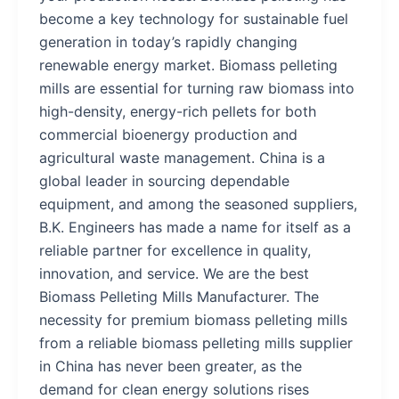
become a key technology for sustainable fuel
generation in today’s rapidly changing
renewable energy market. Biomass pelleting
mills are essential for turning raw biomass into
high-density, energy-rich pellets for both
commercial bioenergy production and
agricultural waste management. China is a
global leader in sourcing dependable
equipment, and among the seasoned suppliers,
B.K. Engineers has made a name for itself as a
reliable partner for excellence in quality,
innovation, and service. We are the best
Biomass Pelleting Mills Manufacturer. The
necessity for premium biomass pelleting mills
from a reliable biomass pelleting mills supplier
in China has never been greater, as the
demand for clean energy solutions rises