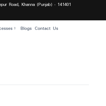
lepur Road, Khanna (Punjab) - 141401
cesses
Blogs
Contact Us
Get
Quote