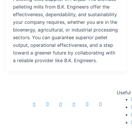
pelleting mills from B.K. Engineers offer the
effectiveness, dependability, and sustainability
your company requires, whether you are in the
bioenergy, agricultural, or industrial processing
sectors. You can guarantee superior pellet
output, operational effectiveness, and a step
toward a greener future by collaborating with
a reliable provider like B.K. Engineers.
Useful