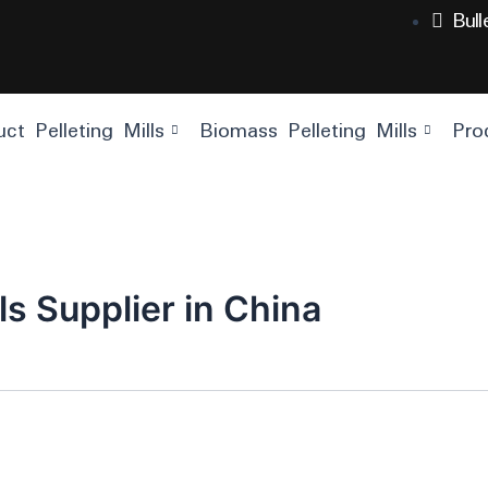
Bul
ct Pelleting Mills
Biomass Pelleting Mills
Pro
ls Supplier in China