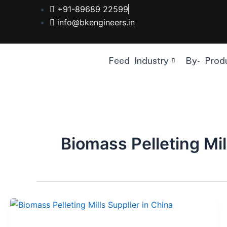
Skip
+91-89689 22599
to
info@bkengineers.in
content
Feed Industry
By- Produ
Biomass Pelleting Mil