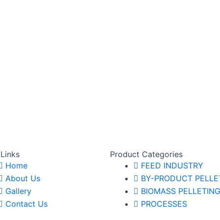
 Links
Product Categories
Home
FEED INDUSTRY
About Us
BY-PRODUCT PELLE
Gallery
BIOMASS PELLETIN
Contact Us
PROCESSES