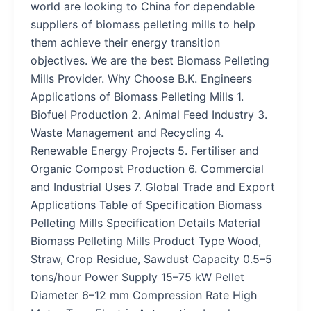
world are looking to China for dependable
suppliers of biomass pelleting mills to help
them achieve their energy transition
objectives. We are the best Biomass Pelleting
Mills Provider. Why Choose B.K. Engineers
Applications of Biomass Pelleting Mills 1.
Biofuel Production 2. Animal Feed Industry 3.
Waste Management and Recycling 4.
Renewable Energy Projects 5. Fertiliser and
Organic Compost Production 6. Commercial
and Industrial Uses 7. Global Trade and Export
Applications Table of Specification Biomass
Pelleting Mills Specification Details Material
Biomass Pelleting Mills Product Type Wood,
Straw, Crop Residue, Sawdust Capacity 0.5–5
tons/hour Power Supply 15–75 kW Pellet
Diameter 6–12 mm Compression Rate High