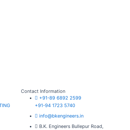
Contact Information
+91-89 6892 2599
TING
+91-94 1723 5740
G
info@bkengineers.in
B.K. Engineers Bullepur Road,