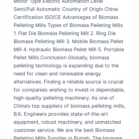
Motor Type Electric Automation Level
Semi/Full Automatic Country of Origin China
Certification ISO/CE Advantages of Biomass
Pelleting Mills Types of Biomass Pelleting Mills
1. Flat Die Biomass Pelleting Mill 2. Ring Die
Biomass Pelleting Mill 3. Mobile Biomass Pellet
Mill 4. Hydraulic Biomass Pellet Mill 5. Portable
Pellet Mills Conclusion Globally, biomass
pelleting technology is expanding due to the
need for clean and renewable energy
alternatives. Finding a reliable source is crucial
for companies wishing to invest in dependable,
high-quality pelleting machinery. As one of
China’s top suppliers of biomass pelleting mills,
B.K. Engineers provides state-of-the-art
equipment, robust machinery, and unmatched
customer service. We are the best Biomass
Pelleting Mills Supplier in Punjab. The biomass