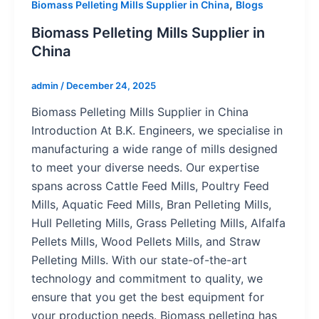
,
Biomass Pelleting Mills Supplier in China
Blogs
Biomass Pelleting Mills Supplier in
China
admin
/
December 24, 2025
Biomass Pelleting Mills Supplier in China
Introduction At B.K. Engineers, we specialise in
manufacturing a wide range of mills designed
to meet your diverse needs. Our expertise
spans across Cattle Feed Mills, Poultry Feed
Mills, Aquatic Feed Mills, Bran Pelleting Mills,
Hull Pelleting Mills, Grass Pelleting Mills, Alfalfa
Pellets Mills, Wood Pellets Mills, and Straw
Pelleting Mills. With our state-of-the-art
technology and commitment to quality, we
ensure that you get the best equipment for
your production needs. Biomass pelleting has