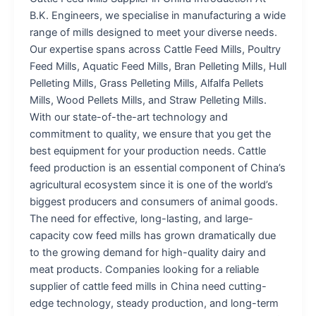
B.K. Engineers, we specialise in manufacturing a wide
range of mills designed to meet your diverse needs.
Our expertise spans across Cattle Feed Mills, Poultry
Feed Mills, Aquatic Feed Mills, Bran Pelleting Mills, Hull
Pelleting Mills, Grass Pelleting Mills, Alfalfa Pellets
Mills, Wood Pellets Mills, and Straw Pelleting Mills.
With our state-of-the-art technology and
commitment to quality, we ensure that you get the
best equipment for your production needs. Cattle
feed production is an essential component of China’s
agricultural ecosystem since it is one of the world’s
biggest producers and consumers of animal goods.
The need for effective, long-lasting, and large-
capacity cow feed mills has grown dramatically due
to the growing demand for high-quality dairy and
meat products. Companies looking for a reliable
supplier of cattle feed mills in China need cutting-
edge technology, steady production, and long-term