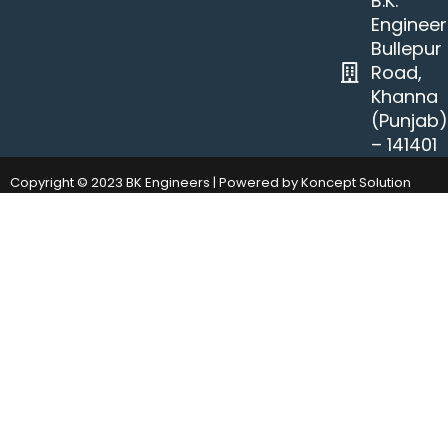
B.K.
Engineer
Bullepur
Road,
Khanna
(Punjab
– 141401
Copyright © 2023 BK Engineers | Powered by Koncept Solution