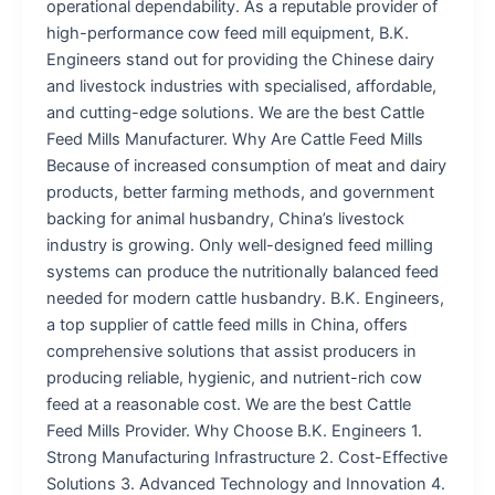
operational dependability. As a reputable provider of
high-performance cow feed mill equipment, B.K.
Engineers stand out for providing the Chinese dairy
and livestock industries with specialised, affordable,
and cutting-edge solutions. We are the best Cattle
Feed Mills Manufacturer. Why Are Cattle Feed Mills
Because of increased consumption of meat and dairy
products, better farming methods, and government
backing for animal husbandry, China’s livestock
industry is growing. Only well-designed feed milling
systems can produce the nutritionally balanced feed
needed for modern cattle husbandry. B.K. Engineers,
a top supplier of cattle feed mills in China, offers
comprehensive solutions that assist producers in
producing reliable, hygienic, and nutrient-rich cow
feed at a reasonable cost. We are the best Cattle
Feed Mills Provider. Why Choose B.K. Engineers 1.
Strong Manufacturing Infrastructure 2. Cost-Effective
Solutions 3. Advanced Technology and Innovation 4.