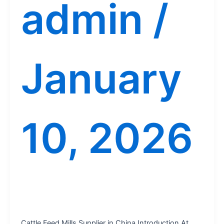
admin
/
January
10, 2026
Cattle Feed Mills Supplier in China Introduction At