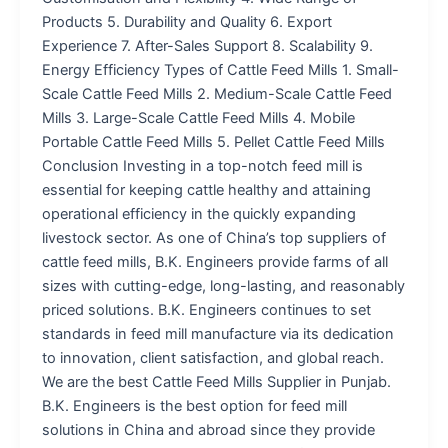
Products 5. Durability and Quality 6. Export
Experience 7. After-Sales Support 8. Scalability 9.
Energy Efficiency Types of Cattle Feed Mills 1. Small-
Scale Cattle Feed Mills 2. Medium-Scale Cattle Feed
Mills 3. Large-Scale Cattle Feed Mills 4. Mobile
Portable Cattle Feed Mills 5. Pellet Cattle Feed Mills
Conclusion Investing in a top-notch feed mill is
essential for keeping cattle healthy and attaining
operational efficiency in the quickly expanding
livestock sector. As one of China’s top suppliers of
cattle feed mills, B.K. Engineers provide farms of all
sizes with cutting-edge, long-lasting, and reasonably
priced solutions. B.K. Engineers continues to set
standards in feed mill manufacture via its dedication
to innovation, client satisfaction, and global reach.
We are the best Cattle Feed Mills Supplier in Punjab.
B.K. Engineers is the best option for feed mill
solutions in China and abroad since they provide