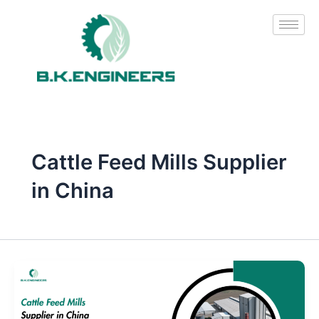
Skip
to
content
Cattle Feed Mills Supplier
in China