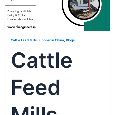
,
Cattle Feed Mills Supplier in China
Blogs
Cattle
Feed
Mills