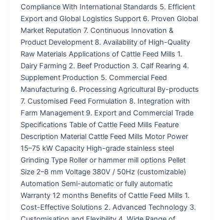
Compliance With International Standards 5. Efficient
Export and Global Logistics Support 6. Proven Global
Market Reputation 7. Continuous Innovation &
Product Development 8. Availability of High-Quality
Raw Materials Applications of Cattle Feed Mills 1.
Dairy Farming 2. Beef Production 3. Calf Rearing 4.
Supplement Production 5. Commercial Feed
Manufacturing 6. Processing Agricultural By-products
7. Customised Feed Formulation 8. Integration with
Farm Management 9. Export and Commercial Trade
Specifications Table of Cattle Feed Mills Feature
Description Material Cattle Feed Mills Motor Power
15–75 kW Capacity High-grade stainless steel
Grinding Type Roller or hammer mill options Pellet
Size 2–8 mm Voltage 380V / 50Hz (customizable)
Automation Semi-automatic or fully automatic
Warranty 12 months Benefits of Cattle Feed Mills 1.
Cost-Effective Solutions 2. Advanced Technology 3.
Customisation and Flexibility 4. Wide Range of