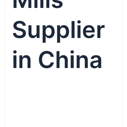
Supplier
in China