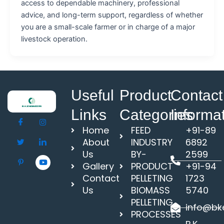
access to dependable machinery, professional
advice, and long-term support, regardless of whether
you are a small-scale farmer or in charge of a major
livestock operation.
Useful
Product
Contact
Links
Categories
Informa
Home
FEED
+91-89
About
INDUSTRY
6892
Us
BY-
2599
Gallery
PRODUCT
+91-94
Contact
PELLETING
1723
Us
BIOMASS
5740
PELLETING
info@bke
PROCESSES