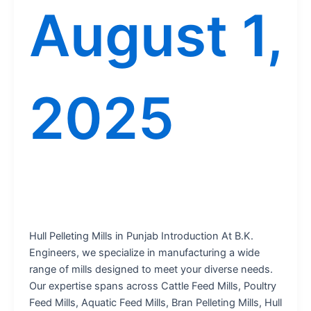
August 1,
2025
Hull Pelleting Mills in Punjab Introduction At B.K.
Engineers, we specialize in manufacturing a wide
range of mills designed to meet your diverse needs.
Our expertise spans across Cattle Feed Mills, Poultry
Feed Mills, Aquatic Feed Mills, Bran Pelleting Mills, Hull