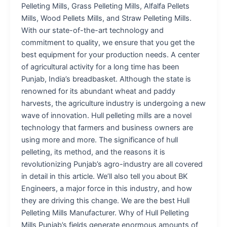
Pelleting Mills, Grass Pelleting Mills, Alfalfa Pellets
Mills, Wood Pellets Mills, and Straw Pelleting Mills.
With our state-of-the-art technology and
commitment to quality, we ensure that you get the
best equipment for your production needs. A center
of agricultural activity for a long time has been
Punjab, India’s breadbasket. Although the state is
renowned for its abundant wheat and paddy
harvests, the agriculture industry is undergoing a new
wave of innovation. Hull pelleting mills are a novel
technology that farmers and business owners are
using more and more. The significance of hull
pelleting, its method, and the reasons it is
revolutionizing Punjab’s agro-industry are all covered
in detail in this article. We’ll also tell you about BK
Engineers, a major force in this industry, and how
they are driving this change. We are the best Hull
Pelleting Mills Manufacturer. Why of Hull Pelleting
Mills Punjab’s fields generate enormous amounts of