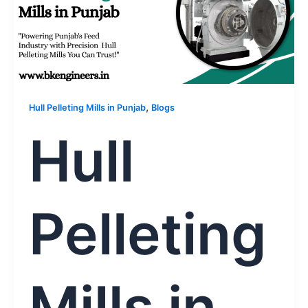
,
Hull Pelleting Mills in Punjab
Blogs
Hull
Pelleting
Mills in