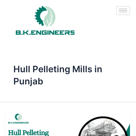
Skip
to
content
Hull Pelleting Mills in
Punjab