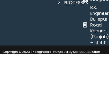
PROCESSES
B.K.
Engineer
Bullepur
Road,
Khanna
(Punjab
– 141401
Copyright © 2023 BK Engineers | Powered by Koncept Solution