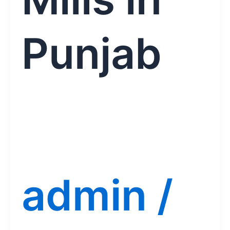
Punjab
admin
/