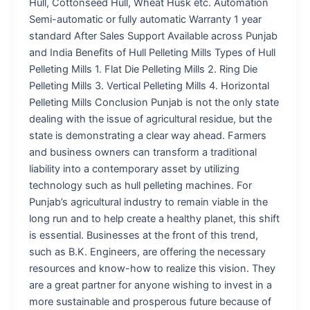
Hull, Cottonseed Hull, Wheat Husk etc. Automation
Semi-automatic or fully automatic Warranty 1 year
standard After Sales Support Available across Punjab
and India Benefits of Hull Pelleting Mills Types of Hull
Pelleting Mills 1. Flat Die Pelleting Mills 2. Ring Die
Pelleting Mills 3. Vertical Pelleting Mills 4. Horizontal
Pelleting Mills Conclusion Punjab is not the only state
dealing with the issue of agricultural residue, but the
state is demonstrating a clear way ahead. Farmers
and business owners can transform a traditional
liability into a contemporary asset by utilizing
technology such as hull pelleting machines. For
Punjab’s agricultural industry to remain viable in the
long run and to help create a healthy planet, this shift
is essential. Businesses at the front of this trend,
such as B.K. Engineers, are offering the necessary
resources and know-how to realize this vision. They
are a great partner for anyone wishing to invest in a
more sustainable and prosperous future because of