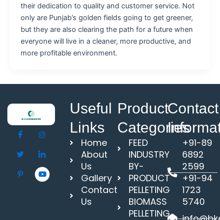
their dedication to quality and customer service. Not
only are Punjab’s golden fields going to get greener,
but they are also clearing the path for a future when
everyone will live in a cleaner, more productive, and
more profitable environment.
Useful
Product
Contact
Links
Categories
Informa
Home
FEED
+91-89
About
INDUSTRY
6892
Us
BY-
2599
Gallery
PRODUCT
+91-94
Contact
PELLETING
1723
Us
BIOMASS
5740
PELLETING
info@bke