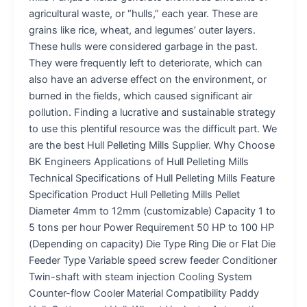
agricultural waste, or “hulls,” each year. These are
grains like rice, wheat, and legumes’ outer layers.
These hulls were considered garbage in the past.
They were frequently left to deteriorate, which can
also have an adverse effect on the environment, or
burned in the fields, which caused significant air
pollution. Finding a lucrative and sustainable strategy
to use this plentiful resource was the difficult part. We
are the best Hull Pelleting Mills Supplier. Why Choose
BK Engineers Applications of Hull Pelleting Mills
Technical Specifications of Hull Pelleting Mills Feature
Specification Product Hull Pelleting Mills Pellet
Diameter 4mm to 12mm (customizable) Capacity 1 to
5 tons per hour Power Requirement 50 HP to 100 HP
(Depending on capacity) Die Type Ring Die or Flat Die
Feeder Type Variable speed screw feeder Conditioner
Twin-shaft with steam injection Cooling System
Counter-flow Cooler Material Compatibility Paddy