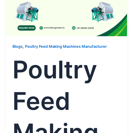
,
Blogs
Poultry Feed Making Machines Manufacturer
Poultry
Feed
Making