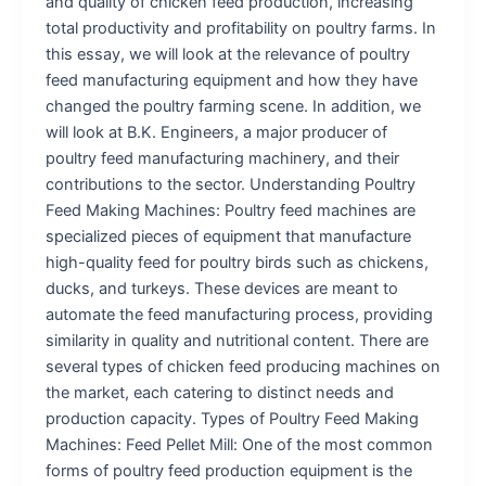
and quality of chicken feed production, increasing
total productivity and profitability on poultry farms. In
this essay, we will look at the relevance of poultry
feed manufacturing equipment and how they have
changed the poultry farming scene. In addition, we
will look at B.K. Engineers, a major producer of
poultry feed manufacturing machinery, and their
contributions to the sector. Understanding Poultry
Feed Making Machines: Poultry feed machines are
specialized pieces of equipment that manufacture
high-quality feed for poultry birds such as chickens,
ducks, and turkeys. These devices are meant to
automate the feed manufacturing process, providing
similarity in quality and nutritional content. There are
several types of chicken feed producing machines on
the market, each catering to distinct needs and
production capacity. Types of Poultry Feed Making
Machines: Feed Pellet Mill: One of the most common
forms of poultry feed production equipment is the