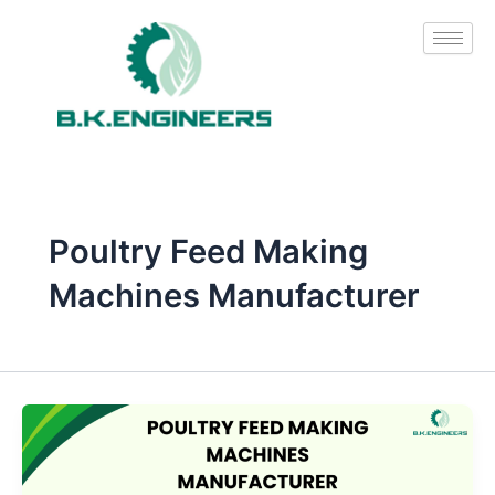
Skip
to
content
Poultry Feed Making
Machines Manufacturer