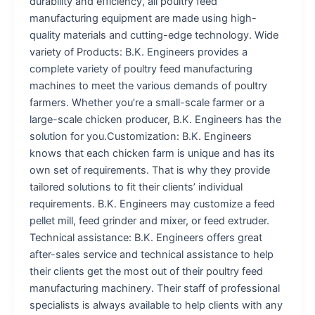
durability and efficiency, all poultry feed
manufacturing equipment are made using high-
quality materials and cutting-edge technology. Wide
variety of Products: B.K. Engineers provides a
complete variety of poultry feed manufacturing
machines to meet the various demands of poultry
farmers. Whether you’re a small-scale farmer or a
large-scale chicken producer, B.K. Engineers has the
solution for you.Customization: B.K. Engineers
knows that each chicken farm is unique and has its
own set of requirements. That is why they provide
tailored solutions to fit their clients’ individual
requirements. B.K. Engineers may customize a feed
pellet mill, feed grinder and mixer, or feed extruder.
Technical assistance: B.K. Engineers offers great
after-sales service and technical assistance to help
their clients get the most out of their poultry feed
manufacturing machinery. Their staff of professional
specialists is always available to help clients with any