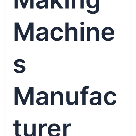
Machine
s
Manufac
turer