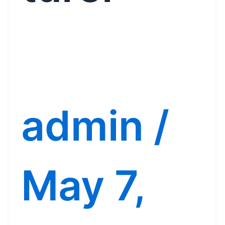
admin
/
May 7,