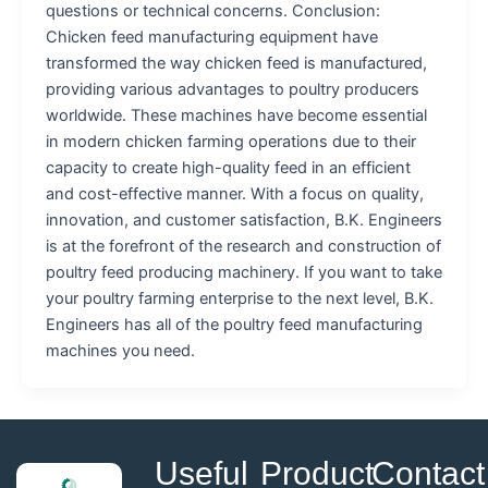
questions or technical concerns. Conclusion:
Chicken feed manufacturing equipment have
transformed the way chicken feed is manufactured,
providing various advantages to poultry producers
worldwide. These machines have become essential
in modern chicken farming operations due to their
capacity to create high-quality feed in an efficient
and cost-effective manner. With a focus on quality,
innovation, and customer satisfaction, B.K. Engineers
is at the forefront of the research and construction of
poultry feed producing machinery. If you want to take
your poultry farming enterprise to the next level, B.K.
Engineers has all of the poultry feed manufacturing
machines you need.
Useful
Product
Contact