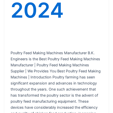
2024
Poultry Feed Making Machines Manufacturer B.K.
Engineers is the Best Poultry Feed Making Machines
Manufacturer | Poultry Feed Making Machines
Supplier | We Provides You Best Poultry Feed Making
Machines | Introduction Poultry farming has seen
significant expansion and advances in technology
throughout the years. One such achievement that
has transformed the poultry sector is the advent of
poultry feed manufacturing equipment. These
devices have considerably increased the efficiency