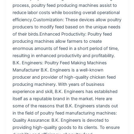
process, poultry feed producing machines assist to
reduce labor costs while boosting overall operational
efficiency.Customization: These devices allow poultry
producers to modify feed based on the unique needs
of their birds.Enhanced Productivity: Poultry feed
producing machines allow farmers to create
enormous amounts of feed in a short period of time,
resulting in enhanced productivity and profitability.
B.K. Engineers: Poultry Feed Making Machines
Manufacturer B.K. Engineers is a well-known
producer and provider of high-quality chicken feed
producing machinery. With years of business
experience and skill, B.K. Engineers has established
itself as a reputable brand in the market. Here are
some of the reasons that B.K. Engineers stands out
in the field of poultry feed manufacturing machines:
Quality Assurance: B.K. Engineers is devoted to
providing high-quality goods to its clients. To ensure