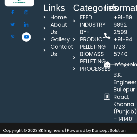
Links
Categories
Informa
Home
FEED
+91-89
About
INDUSTRY
6892
Us
BY-
2599
Gallery
PRODUCT
+91-94
Contact
PELLETING
1723
Us
BIOMASS
5740
PELLETING
info@bke
PROCESSES
B.K.
Engineer
Bullepur
Road,
Khanna
(Punjab
– 141401
Copyright © 2023 BK Engineers | Powered by Koncept Solution