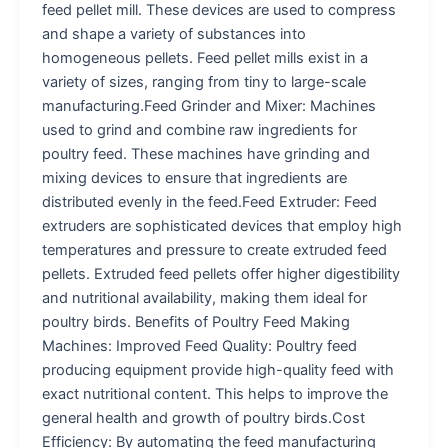
feed pellet mill. These devices are used to compress
and shape a variety of substances into
homogeneous pellets. Feed pellet mills exist in a
variety of sizes, ranging from tiny to large-scale
manufacturing.Feed Grinder and Mixer: Machines
used to grind and combine raw ingredients for
poultry feed. These machines have grinding and
mixing devices to ensure that ingredients are
distributed evenly in the feed.Feed Extruder: Feed
extruders are sophisticated devices that employ high
temperatures and pressure to create extruded feed
pellets. Extruded feed pellets offer higher digestibility
and nutritional availability, making them ideal for
poultry birds. Benefits of Poultry Feed Making
Machines: Improved Feed Quality: Poultry feed
producing equipment provide high-quality feed with
exact nutritional content. This helps to improve the
general health and growth of poultry birds.Cost
Efficiency: By automating the feed manufacturing